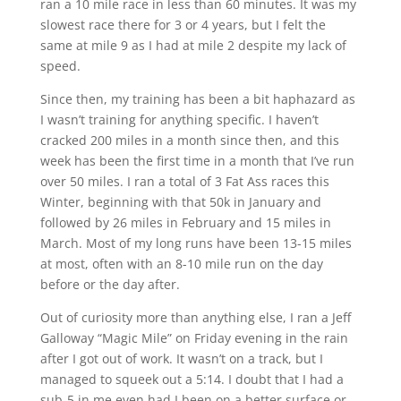
ran a 10 mile race in less than 60 minutes. It was my
slowest race there for 3 or 4 years, but I felt the
same at mile 9 as I had at mile 2 despite my lack of
speed.
Since then, my training has been a bit haphazard as
I wasn’t training for anything specific. I haven’t
cracked 200 miles in a month since then, and this
week has been the first time in a month that I’ve run
over 50 miles. I ran a total of 3 Fat Ass races this
Winter, beginning with that 50k in January and
followed by 26 miles in February and 15 miles in
March. Most of my long runs have been 13-15 miles
at most, often with an 8-10 mile run on the day
before or the day after.
Out of curiosity more than anything else, I ran a Jeff
Galloway “Magic Mile” on Friday evening in the rain
after I got out of work. It wasn’t on a track, but I
managed to squeek out a 5:14. I doubt that I had a
sub-5 in me even had I been on a better surface or