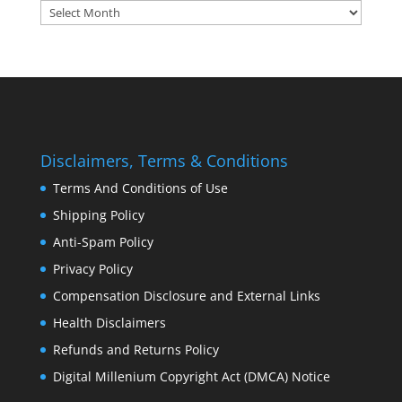
Archives:
Disclaimers, Terms & Conditions
Terms And Conditions of Use
Shipping Policy
Anti-Spam Policy
Privacy Policy
Compensation Disclosure and External Links
Health Disclaimers
Refunds and Returns Policy
Digital Millenium Copyright Act (DMCA) Notice