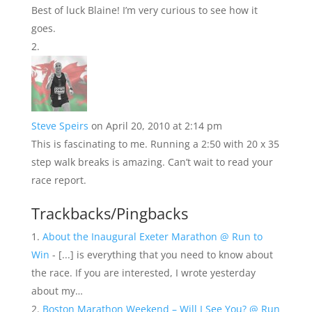
Best of luck Blaine! I’m very curious to see how it
goes.
Steve Speirs
on April 20, 2010 at 2:14 pm
This is fascinating to me. Running a 2:50 with 20 x 35
step walk breaks is amazing. Can’t wait to read your
race report.
Trackbacks/Pingbacks
About the Inaugural Exeter Marathon @ Run to
Win
- [...] is everything that you need to know about
the race. If you are interested, I wrote yesterday
about my…
Boston Marathon Weekend – Will I See You? @ Run