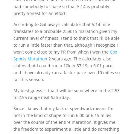
had somebody to chase so that 5:14 is probably
pretty honest for an effort.
According to Galloway’s calculator that 5:14 mile
translates to a probable 2:58:15 marathon given my
current level of fitness. I tend to think that I’ll be able
to run a little faster than that, although I recognize I
won’t come close to my PR from when I won the
Cox
Sports Marathon
2 years ago. The calculator also
claims that I could run a 10k in 37:19, a 6:01 pace,
and I have already run a faster pace over 10 miles so
far this season.
My best guess is that I will be somewhere in the 2:53
to 2:55 range next Saturday.
Since I know that my lack of speedwork means I’m
not in the kind of shape to run 6:00 or 6:15 miles
over the course of the entire marathon, it gives me
the freedom to experiment a little and do something