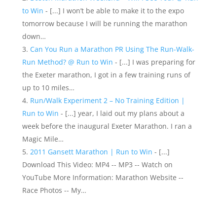
to Win
- [...] I won’t be able to make it to the expo
tomorrow because I will be running the marathon
down…
Can You Run a Marathon PR Using The Run-Walk-
Run Method? @ Run to Win
- [...] I was preparing for
the Exeter marathon, I got in a few training runs of
up to 10 miles…
Run/Walk Experiment 2 – No Training Edition |
Run to Win
- [...] year, I laid out my plans about a
week before the inaugural Exeter Marathon. I ran a
Magic Mile…
2011 Gansett Marathon | Run to Win
- [...]
Download This Video: MP4 -- MP3 -- Watch on
YouTube More Information: Marathon Website --
Race Photos -- My…