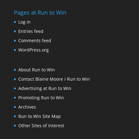
Pages at Run to Win
Log in
Entries feed
Comments feed
WordPress.org
About Run to Win
Contact Blaine Moore / Run to Win
Advertising at Run to Win
Promoting Run to Win
Archives
Run to Win Site Map
Other Sites of Interest