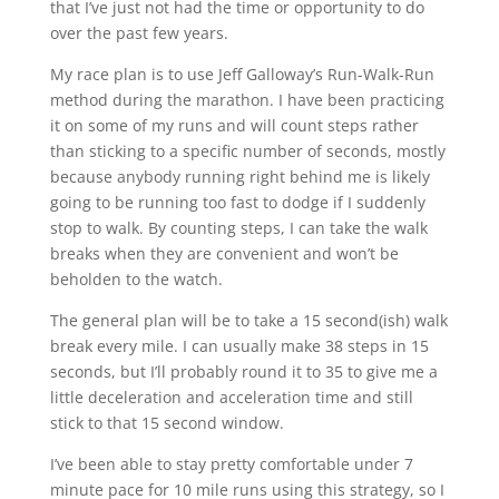
that I’ve just not had the time or opportunity to do
over the past few years.
My race plan is to use Jeff Galloway’s Run-Walk-Run
method during the marathon. I have been practicing
it on some of my runs and will count steps rather
than sticking to a specific number of seconds, mostly
because anybody running right behind me is likely
going to be running too fast to dodge if I suddenly
stop to walk. By counting steps, I can take the walk
breaks when they are convenient and won’t be
beholden to the watch.
The general plan will be to take a 15 second(ish) walk
break every mile. I can usually make 38 steps in 15
seconds, but I’ll probably round it to 35 to give me a
little deceleration and acceleration time and still
stick to that 15 second window.
I’ve been able to stay pretty comfortable under 7
minute pace for 10 mile runs using this strategy, so I