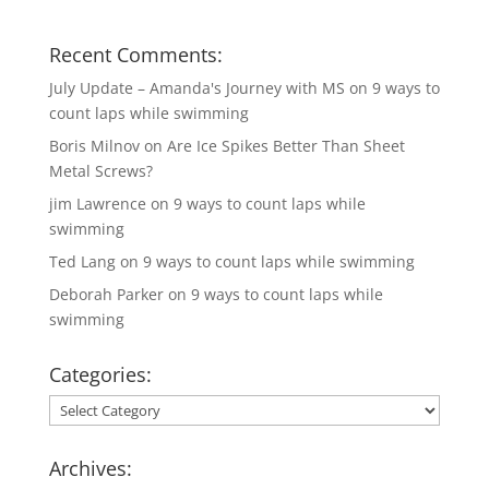
Recent Comments:
July Update – Amanda's Journey with MS
on
9 ways to
count laps while swimming
Boris Milnov
on
Are Ice Spikes Better Than Sheet
Metal Screws?
jim Lawrence
on
9 ways to count laps while
swimming
Ted Lang
on
9 ways to count laps while swimming
Deborah Parker
on
9 ways to count laps while
swimming
Categories:
Categories:
Archives: