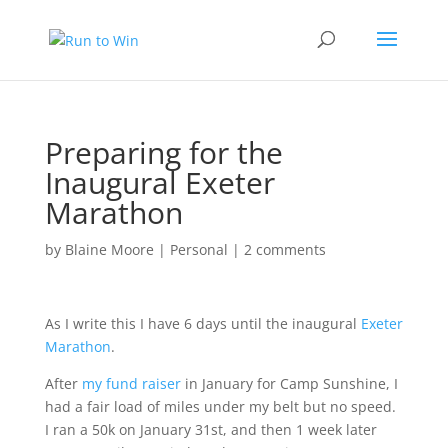
Preparing for the
Inaugural Exeter
Marathon
by
Blaine Moore
|
Personal
|
2 comments
As I write this I have 6 days until the inaugural
Exeter
Marathon
.
After
my fund raiser
in January for Camp Sunshine, I
had a fair load of miles under my belt but no speed.
I ran a 50k on January 31st, and then 1 week later