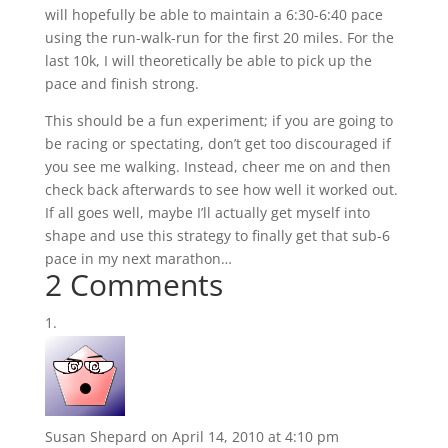
will hopefully be able to maintain a 6:30-6:40 pace
using the run-walk-run for the first 20 miles. For the
last 10k, I will theoretically be able to pick up the
pace and finish strong.
This should be a fun experiment; if you are going to
be racing or spectating, don’t get too discouraged if
you see me walking. Instead, cheer me on and then
check back afterwards to see how well it worked out.
If all goes well, maybe I’ll actually get myself into
shape and use this strategy to finally get that sub-6
pace in my next marathon…
2 Comments
Susan Shepard
on April 14, 2010 at 4:10 pm