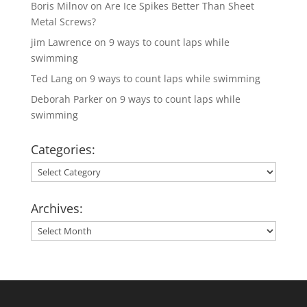
Boris Milnov
on
Are Ice Spikes Better Than Sheet
Metal Screws?
jim Lawrence
on
9 ways to count laps while
swimming
Ted Lang
on
9 ways to count laps while swimming
Deborah Parker
on
9 ways to count laps while
swimming
Categories:
Categories:
Archives:
Archives: