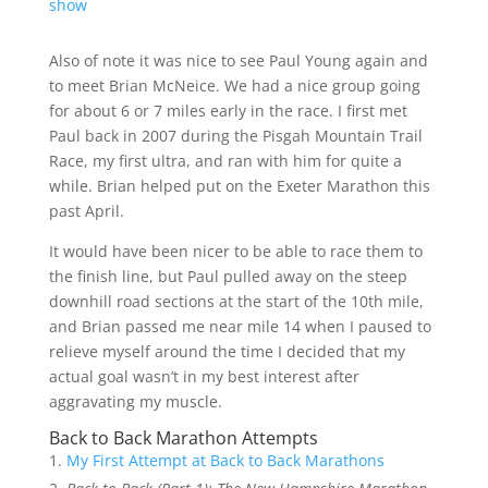
show
Also of note it was nice to see Paul Young again and
to meet Brian McNeice. We had a nice group going
for about 6 or 7 miles early in the race. I first met
Paul back in 2007 during the Pisgah Mountain Trail
Race, my first ultra, and ran with him for quite a
while. Brian helped put on the Exeter Marathon this
past April.
It would have been nicer to be able to race them to
the finish line, but Paul pulled away on the steep
downhill road sections at the start of the 10th mile,
and Brian passed me near mile 14 when I paused to
relieve myself around the time I decided that my
actual goal wasn’t in my best interest after
aggravating my muscle.
Back to Back Marathon Attempts
My First Attempt at Back to Back Marathons