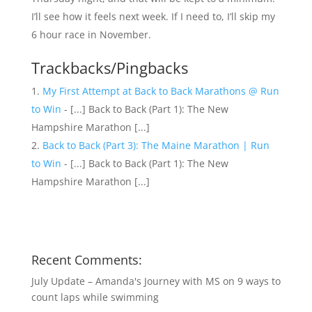
I’ll see how it feels next week. If I need to, I’ll skip my
6 hour race in November.
Trackbacks/Pingbacks
My First Attempt at Back to Back Marathons @ Run
to Win
- [...] Back to Back (Part 1): The New
Hampshire Marathon [...]
Back to Back (Part 3): The Maine Marathon | Run
to Win
- [...] Back to Back (Part 1): The New
Hampshire Marathon [...]
Recent Comments:
July Update – Amanda's Journey with MS
on
9 ways to
count laps while swimming