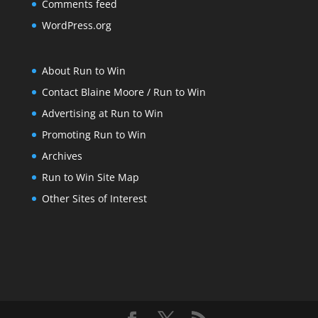
Comments feed
WordPress.org
About Run to Win
Contact Blaine Moore / Run to Win
Advertising at Run to Win
Promoting Run to Win
Archives
Run to Win Site Map
Other Sites of Interest