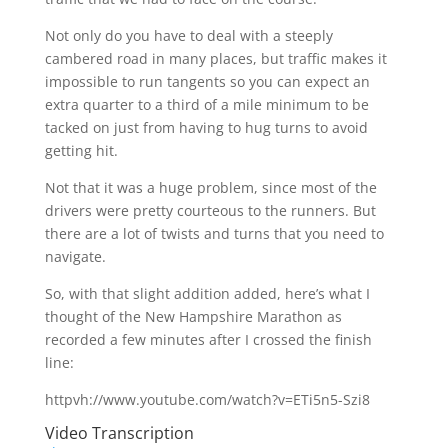
Not only do you have to deal with a steeply
cambered road in many places, but traffic makes it
impossible to run tangents so you can expect an
extra quarter to a third of a mile minimum to be
tacked on just from having to hug turns to avoid
getting hit.
Not that it was a huge problem, since most of the
drivers were pretty courteous to the runners. But
there are a lot of twists and turns that you need to
navigate.
So, with that slight addition added, here’s what I
thought of the New Hampshire Marathon as
recorded a few minutes after I crossed the finish
line:
httpvh://www.youtube.com/watch?v=ETi5n5-Szi8
Video Transcription