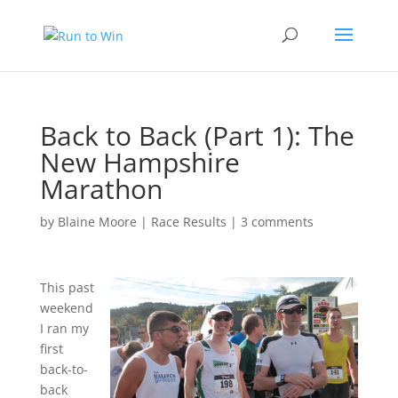
Back to Back (Part 1): The
New Hampshire
Marathon
by
Blaine Moore
|
Race Results
|
3 comments
This past
weekend
I ran my
first
back-to-
back