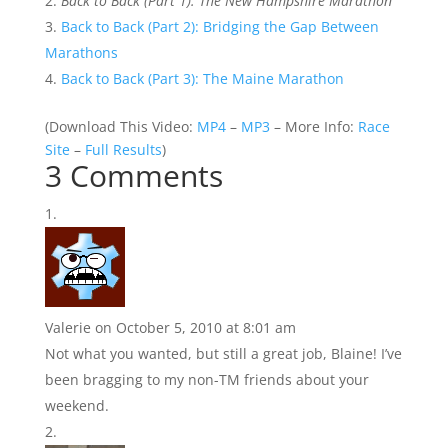
Back to Back (Part 1): The New Hampshire Marathon
Back to Back (Part 2): Bridging the Gap Between
Marathons
Back to Back (Part 3): The Maine Marathon
(
Download This Video:
MP4
–
MP3
– More Info:
Race
Site
–
Full Results
)
3 Comments
Valerie
on October 5, 2010 at 8:01 am
Not what you wanted, but still a great job, Blaine! I’ve
been bragging to my non-TM friends about your
weekend.