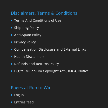
Disclaimers, Terms & Conditions
Terms And Conditions of Use
Shipping Policy
Anti-Spam Policy
Privacy Policy
Compensation Disclosure and External Links
Health Disclaimers
Refunds and Returns Policy
Digital Millenium Copyright Act (DMCA) Notice
Pages at Run to Win
Log in
Entries feed