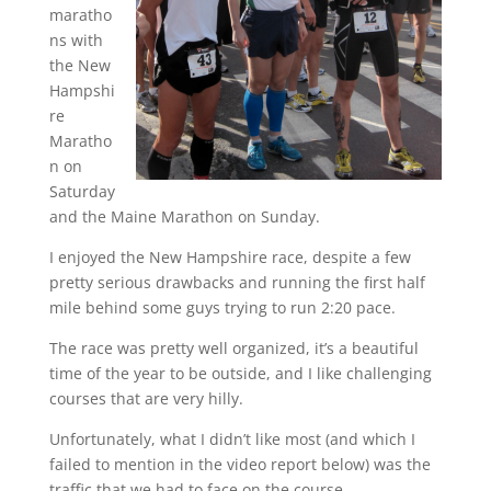
maratho
ns with
the New
Hampshi
re
Maratho
n on
Saturday
and the Maine Marathon on Sunday.
I enjoyed the New Hampshire race, despite a few
pretty serious drawbacks and running the first half
mile behind some guys trying to run 2:20 pace.
The race was pretty well organized, it’s a beautiful
time of the year to be outside, and I like challenging
courses that are very hilly.
Unfortunately, what I didn’t like most (and which I
failed to mention in the video report below) was the
traffic that we had to face on the course.