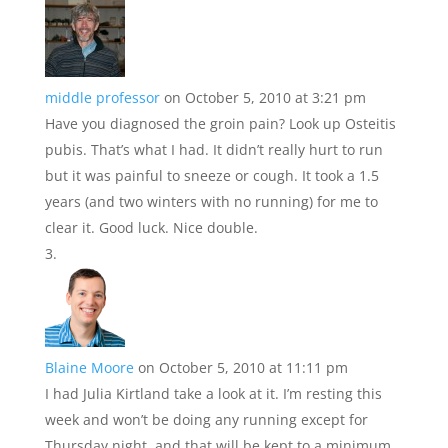
middle professor
on October 5, 2010 at 3:21 pm
Have you diagnosed the groin pain? Look up Osteitis
pubis. That’s what I had. It didn’t really hurt to run
but it was painful to sneeze or cough. It took a 1.5
years (and two winters with no running) for me to
clear it. Good luck. Nice double.
Blaine Moore
on October 5, 2010 at 11:11 pm
I had Julia Kirtland take a look at it. I’m resting this
week and won’t be doing any running except for
Thursday night, and that will be kept to a minimum.