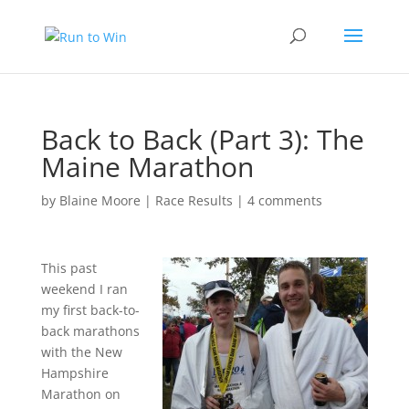
Back to Back (Part 3): The
Maine Marathon
by
Blaine Moore
|
Race Results
|
4 comments
This past
weekend I ran
my first back-to-
back marathons
with the New
Hampshire
Marathon on