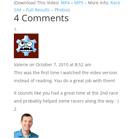
(
Download This Video:
MP4
–
MP3
– More Info:
Race
Site
–
Full Results
–
Photos
)
4 Comments
Valerie
on October 7, 2010 at 8:52 am
This was the first time I watched the video version
instead of reading. You do a great job with them!
It sounds like you had a great time at the 2nd race
and probably helped some racers along the way : )