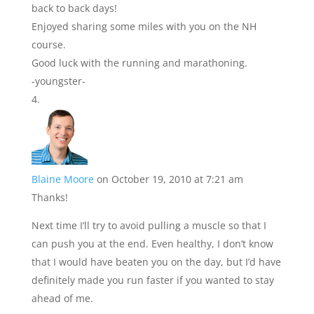
back to back days!
Enjoyed sharing some miles with you on the NH
course.
Good luck with the running and marathoning.
-youngster-
Blaine Moore
on October 19, 2010 at 7:21 am
Thanks!
Next time I’ll try to avoid pulling a muscle so that I
can push you at the end. Even healthy, I don’t know
that I would have beaten you on the day, but I’d have
definitely made you run faster if you wanted to stay
ahead of me.