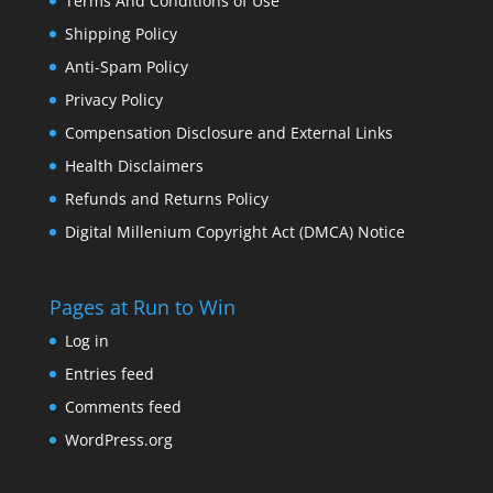
Terms And Conditions of Use
Shipping Policy
Anti-Spam Policy
Privacy Policy
Compensation Disclosure and External Links
Health Disclaimers
Refunds and Returns Policy
Digital Millenium Copyright Act (DMCA) Notice
Pages at Run to Win
Log in
Entries feed
Comments feed
WordPress.org