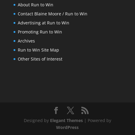
About Run to Win
Contact Blaine Moore / Run to Win
Advertising at Run to Win
Promoting Run to Win
Archives
Run to Win Site Map
Other Sites of Interest
Designed by
Elegant Themes
| Powered by
WordPress