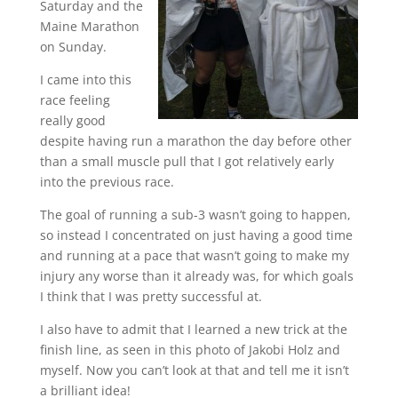
Saturday and the
Maine Marathon
on Sunday.
I came into this
race feeling
really good
despite having run a marathon the day before other
than a small muscle pull that I got relatively early
into the previous race.
The goal of running a sub-3 wasn’t going to happen,
so instead I concentrated on just having a good time
and running at a pace that wasn’t going to make my
injury any worse than it already was, for which goals
I think that I was pretty successful at.
I also have to admit that I learned a new trick at the
finish line, as seen in this photo of Jakobi Holz and
myself. Now you can’t look at that and tell me it isn’t
a brilliant idea!