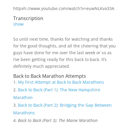
httpvh://www.youtube.com/watch?v=euwNLKva33A
Transcription
show
So until next time, thanks for watching and thanks
for the good thoughts, and all the cheering that you
guys have done for me over the last week or so as
I’ve been getting ready for this back to back. It’s
definitely much appreciated.
Back to Back Marathon Attempts
My First Attempt at Back to Back Marathons
Back to Back (Part 1): The New Hampshire
Marathon
Back to Back (Part 2): Bridging the Gap Between
Marathons
Back to Back (Part 3): The Maine Marathon