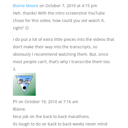
Blaine Moore
on October 7, 2010 at 4:15 pm
Heh, thanks! With the intro screenshot YouTube
chose for this video, how could you
not
watch it,
right? 🙂
I do put a lot of extra little pieces into the videos that
don’t make their way into the transcripts, so
obviously I recommend watching them. But, since
most people can’t, that’s why I transcribe them too.
PY
on October 19, 2010 at 7:16 am
Blaine,
Nice job on the back to back marathons.
Its tough to do on back to back weeks never mind