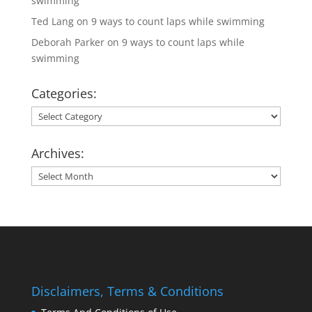
swimming
Ted Lang
on
9 ways to count laps while swimming
Deborah Parker
on
9 ways to count laps while
swimming
Categories:
Categories:
Archives:
Archives:
Disclaimers, Terms & Conditions