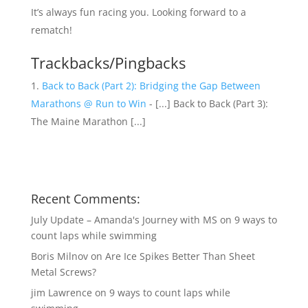
It’s always fun racing you. Looking forward to a
rematch!
Trackbacks/Pingbacks
Back to Back (Part 2): Bridging the Gap Between
Marathons @ Run to Win
- [...] Back to Back (Part 3):
The Maine Marathon [...]
Recent Comments:
July Update – Amanda's Journey with MS
on
9 ways to
count laps while swimming
Boris Milnov
on
Are Ice Spikes Better Than Sheet
Metal Screws?
jim Lawrence
on
9 ways to count laps while