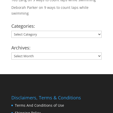
Deborah Parker
on
9 ways to count laps while
swimming
Categories:
Categories:
Archives:
Archives:
Disclaimers, Terms & Conditions
Terms And Conditions of Use
Shipping Policy