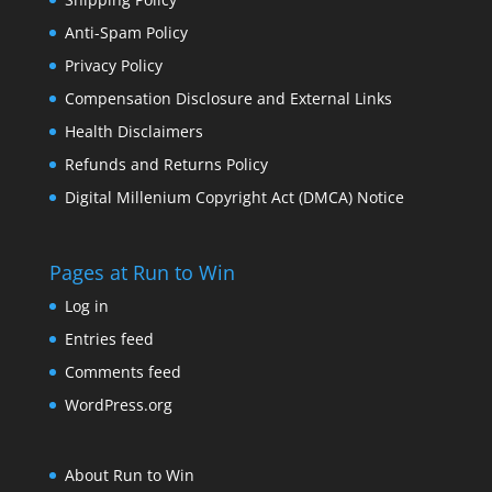
Anti-Spam Policy
Privacy Policy
Compensation Disclosure and External Links
Health Disclaimers
Refunds and Returns Policy
Digital Millenium Copyright Act (DMCA) Notice
Pages at Run to Win
Log in
Entries feed
Comments feed
WordPress.org
About Run to Win