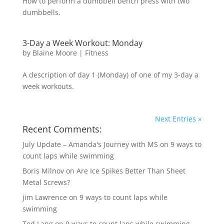
How to perform a dumbbell bench press with two
dumbbells.
3-Day a Week Workout: Monday
by
Blaine Moore
|
Fitness
A description of day 1 (Monday) of one of my 3-day a
week workouts.
Next Entries »
Recent Comments:
July Update – Amanda's Journey with MS
on
9 ways to
count laps while swimming
Boris Milnov
on
Are Ice Spikes Better Than Sheet
Metal Screws?
jim Lawrence
on
9 ways to count laps while
swimming
Ted Lang
on
9 ways to count laps while swimming