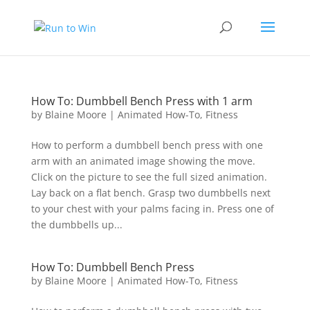
How To: Dumbbell Bench Press with 1 arm
by
Blaine Moore
|
Animated How-To
,
Fitness
How to perform a dumbbell bench press with one
arm with an animated image showing the move.
Click on the picture to see the full sized animation.
Lay back on a flat bench. Grasp two dumbbells next
to your chest with your palms facing in. Press one of
the dumbbells up...
How To: Dumbbell Bench Press
by
Blaine Moore
|
Animated How-To
,
Fitness