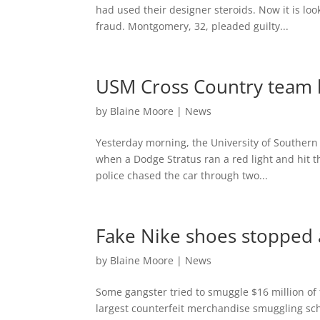
had used their designer steroids. Now it is loo
fraud. Montgomery, 32, pleaded guilty...
USM Cross Country team h
by
Blaine Moore
|
News
Yesterday morning, the University of Southern
when a Dodge Stratus ran a red light and hit 
police chased the car through two...
Fake Nike shoes stopped 
by
Blaine Moore
|
News
Some gangster tried to smuggle $16 million of 
largest counterfeit merchandise smuggling sch