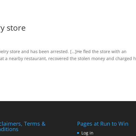
ry store
welry store and has been arrested. […]He fled the store with an
 at a nearby restaurant, recovered the stolen money and charged 
claimers, Terms &
Pages at Run to Win
ditions
Log in