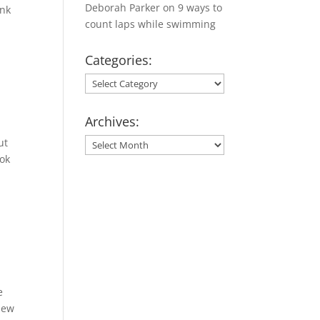
Deborah Parker
on
9 ways to
ank
count laps while swimming
Categories:
Categories:
Archives:
ut
Archives:
ook
e
New