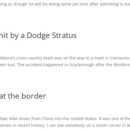
king as though he will be doing some jail time after admitting to b
it by a Dodge Stratus
 Maine’s cross country team was on the way to a meet in Connectic
their bus. The accident happened in Scarborough after the Westbr
at the border
fake Nike shoes from China into the United States. It was one of th
emes in recent history. I can see somebody on a street corner in 