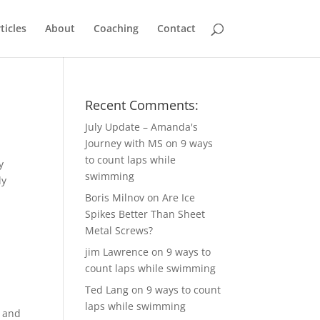
ticles
About
Coaching
Contact
Recent Comments:
July Update – Amanda's
Journey with MS
on
9 ways
to count laps while
y
swimming
ly
Boris Milnov
on
Are Ice
Spikes Better Than Sheet
Metal Screws?
jim Lawrence
on
9 ways to
count laps while swimming
Ted Lang
on
9 ways to count
laps while swimming
l and