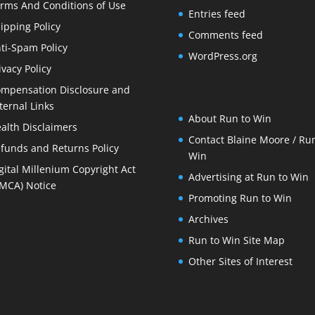
rms And Conditions of Use
Entries feed
ipping Policy
Comments feed
ti-Spam Policy
WordPress.org
ivacy Policy
mpensation Disclosure and
ternal Links
About Run to Win
alth Disclaimers
Contact Blaine Moore / Run
funds and Returns Policy
Win
gital Millenium Copyright Act
Advertising at Run to Win
MCA) Notice
Promoting Run to Win
Archives
Run to Win Site Map
Other Sites of Interest