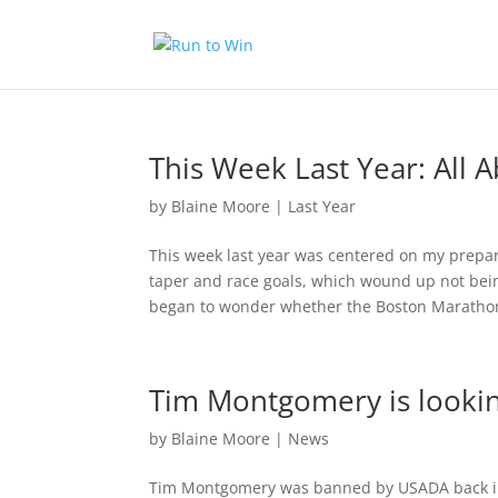
This Week Last Year: All 
by
Blaine Moore
|
Last Year
This week last year was centered on my prepa
taper and race goals, which wound up not bein
began to wonder whether the Boston Marathon
Tim Montgomery is looking
by
Blaine Moore
|
News
Tim Montgomery was banned by USADA back in 2