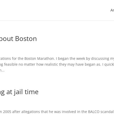
Ar
About Boston
rations for the Boston Marathon. I began the week by discussing m
g feasible no matter how realistic they may have began as. I quick
...
 at jail time
005 after allegations that he was involved in the BALCO scanda