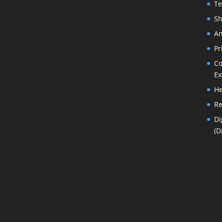
Te
Sh
An
Pr
Co
Ex
He
Re
Di
(D