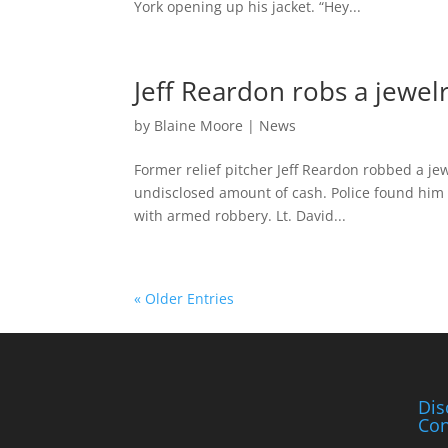
York opening up his jacket. “Hey...
Jeff Reardon robs a jewel
by
Blaine Moore
|
News
Former relief pitcher Jeff Reardon robbed a je
undisclosed amount of cash. Police found him
with armed robbery. Lt. David...
« Older Entries
Dis
Con