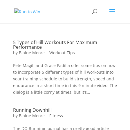
5 Types of Hill Workouts For Maximum
Performance
by
Blaine Moore
|
Workout Tips
Pete Magill and Grace Padilla offer some tips on how
to incorporate 5 different types of hill workouts into
your training schedule to build strength, speed and
endurance in a short time in this 9 minute video: The
dialog is a little corny at times, but it’s...
Running Downhill
by
Blaine Moore
|
Fitness
The DO Running Journal has a pretty good article