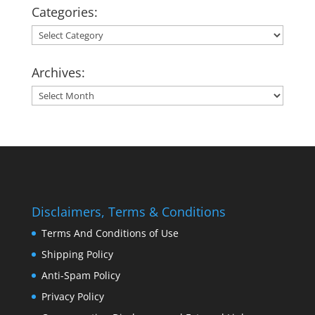
Categories:
Categories:
Archives:
Archives:
Disclaimers, Terms & Conditions
Terms And Conditions of Use
Shipping Policy
Anti-Spam Policy
Privacy Policy