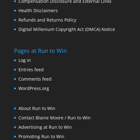
Compensation Disclosure and External Links
Health Disclaimers
Refunds and Returns Policy
Digital Millenium Copyright Act (DMCA) Notice
Pages at Run to Win
Log in
Entries feed
Comments feed
WordPress.org
About Run to Win
Contact Blaine Moore / Run to Win
Advertising at Run to Win
Promoting Run to Win