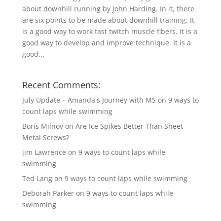
about downhill running by John Harding. In it, there
are six points to be made about downhill training: It
is a good way to work fast twitch muscle fibers. It is a
good way to develop and improve technique. It is a
good...
Recent Comments:
July Update – Amanda's Journey with MS
on
9 ways to
count laps while swimming
Boris Milnov
on
Are Ice Spikes Better Than Sheet
Metal Screws?
jim Lawrence
on
9 ways to count laps while
swimming
Ted Lang
on
9 ways to count laps while swimming
Deborah Parker
on
9 ways to count laps while
swimming