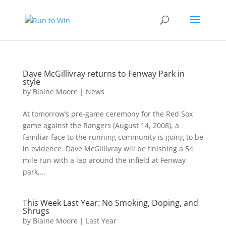
Dave McGillivray returns to Fenway Park in
style
by
Blaine Moore
|
News
At tomorrow’s pre-game ceremony for the Red Sox
game against the Rangers (August 14, 2008), a
familiar face to the running community is going to be
in evidence. Dave McGillivray will be finishing a 54
mile run with a lap around the infield at Fenway
park,...
This Week Last Year: No Smoking, Doping, and
Shrugs
by
Blaine Moore
|
Last Year