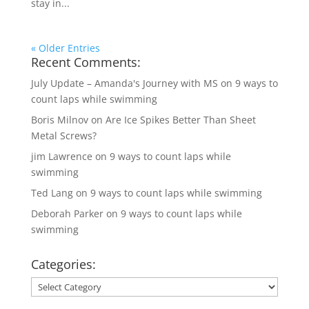
stay in...
« Older Entries
Recent Comments:
July Update – Amanda's Journey with MS
on
9 ways to
count laps while swimming
Boris Milnov
on
Are Ice Spikes Better Than Sheet
Metal Screws?
jim Lawrence
on
9 ways to count laps while
swimming
Ted Lang
on
9 ways to count laps while swimming
Deborah Parker
on
9 ways to count laps while
swimming
Categories:
Categories: