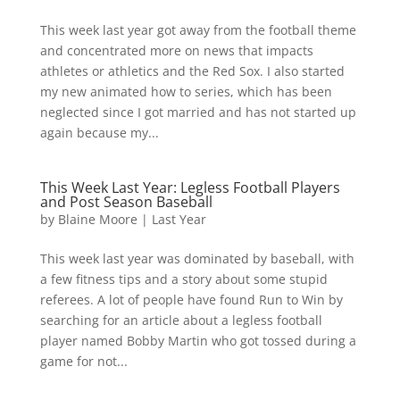
This week last year got away from the football theme
and concentrated more on news that impacts
athletes or athletics and the Red Sox. I also started
my new animated how to series, which has been
neglected since I got married and has not started up
again because my...
This Week Last Year: Legless Football Players
and Post Season Baseball
by
Blaine Moore
|
Last Year
This week last year was dominated by baseball, with
a few fitness tips and a story about some stupid
referees. A lot of people have found Run to Win by
searching for an article about a legless football
player named Bobby Martin who got tossed during a
game for not...