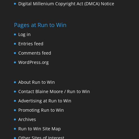
Digital Millenium Copyright Act (DMCA) Notice
Pages at Run to Win
Log in
Entries feed
Comments feed
WordPress.org
About Run to Win
Contact Blaine Moore / Run to Win
Advertising at Run to Win
Promoting Run to Win
Archives
Run to Win Site Map
Other Sites of Interest