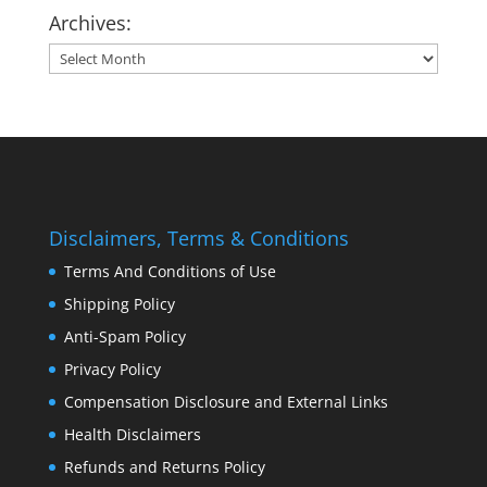
Archives:
Archives:
Disclaimers, Terms & Conditions
Terms And Conditions of Use
Shipping Policy
Anti-Spam Policy
Privacy Policy
Compensation Disclosure and External Links
Health Disclaimers
Refunds and Returns Policy