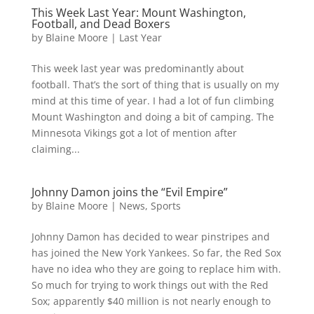
This Week Last Year: Mount Washington,
Football, and Dead Boxers
by
Blaine Moore
|
Last Year
This week last year was predominantly about
football. That’s the sort of thing that is usually on my
mind at this time of year. I had a lot of fun climbing
Mount Washington and doing a bit of camping. The
Minnesota Vikings got a lot of mention after
claiming...
Johnny Damon joins the “Evil Empire”
by
Blaine Moore
|
News
,
Sports
Johnny Damon has decided to wear pinstripes and
has joined the New York Yankees. So far, the Red Sox
have no idea who they are going to replace him with.
So much for trying to work things out with the Red
Sox; apparently $40 million is not nearly enough to