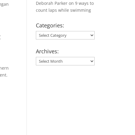
Deborah Parker
on
9 ways to
began
count laps while swimming
Categories:
:
Categories:
Archives:
Archives:
thern
ent.