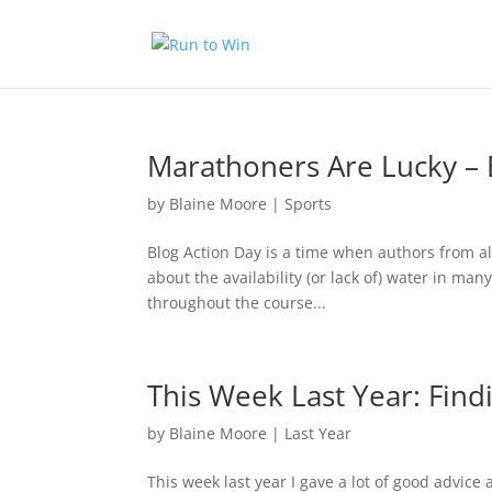
Marathoners Are Lucky – 
by
Blaine Moore
|
Sports
Blog Action Day is a time when authors from all 
about the availability (or lack of) water in man
throughout the course...
This Week Last Year: Find
by
Blaine Moore
|
Last Year
This week last year I gave a lot of good advice