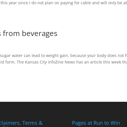
 this year since I do not plan on paying for cable and will only be a
es from beverages
 sugar water can lead to weight gain, because your body does not f
uid form. The Kansas City infoZine News has an article this week th
claimers, Terms &
Pages at Run to Win