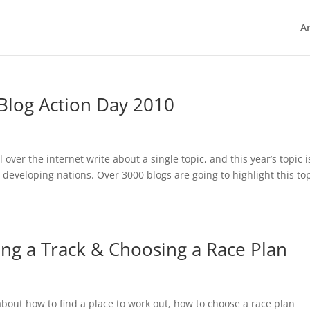
Ar
Blog Action Day 2010
over the internet write about a single topic, and this year’s topic i
y developing nations. Over 3000 blogs are going to highlight this to
ing a Track & Choosing a Race Plan
 about how to find a place to work out, how to choose a race plan