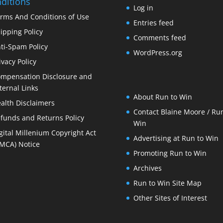
ditions
Log in
rms And Conditions of Use
Entries feed
ipping Policy
Comments feed
ti-Spam Policy
WordPress.org
ivacy Policy
mpensation Disclosure and
ternal Links
About Run to Win
alth Disclaimers
Contact Blaine Moore / Run
funds and Returns Policy
Win
gital Millenium Copyright Act
Advertising at Run to Win
MCA) Notice
Promoting Run to Win
Archives
Run to Win Site Map
Other Sites of Interest