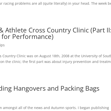
r racing problems are all (quite literally) in your head. The week 
Athlete Cross Country Clinic (Part II
g for Performance)
ips
Country Clinic was on August 18th, 2008 at the University of Sou
on the clinic; the first part was about injury prevention and treatm
iding Hangovers and Packing Bags
 in amongst all of the news and Autumn sports. I began publishing