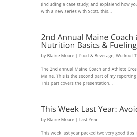
(including a case study) and explaiend how you
with a new series with Scott, this...
2nd Annual Maine Coach & 
Nutrition Basics & Fuelin
by
Blaine Moore
|
Food & Beverage
,
Workout T
The 2nd annual Maine Coach and Athlete Cross 
Maine. This is the second part of my reporting 
This part covers the presentation...
This Week Last Year: Avo
by
Blaine Moore
|
Last Year
This week last year packed two very good tips