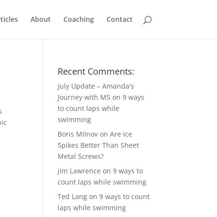
ticles
About
Coaching
Contact
Recent Comments:
July Update – Amanda's
Journey with MS
on
9 ways
to count laps while
s
swimming
pic
Boris Milnov
on
Are Ice
Spikes Better Than Sheet
Metal Screws?
jim Lawrence
on
9 ways to
count laps while swimming
Ted Lang
on
9 ways to count
laps while swimming