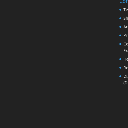
Con
Te
Sh
An
Pr
Co
Ex
He
Re
Di
(D