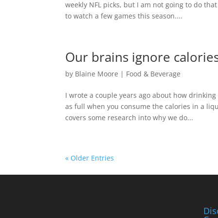
weekly NFL picks, but I am not going to do that
to watch a few games this season....
Our brains ignore calori
by
Blaine Moore
|
Food & Beverage
I wrote a couple years ago about how drinking
as full when you consume the calories in a liq
covers some research into why we do...
« Older Entries
Dis