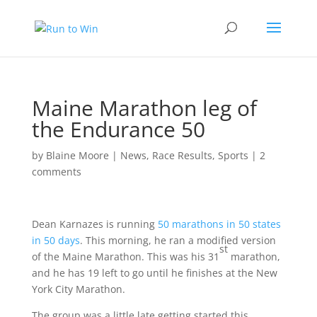
Maine Marathon leg of
the Endurance 50
by
Blaine Moore
|
News
,
Race Results
,
Sports
|
2
comments
Dean Karnazes is running
50 marathons in 50 states
in 50 days
. This morning, he ran a modified version
st
of the Maine Marathon. This was his 31
marathon,
and he has 19 left to go until he finishes at the New
York City Marathon.
The group was a little late getting started this