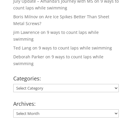
July Update – Amanda's Journey with MS
on
9 ways to
count laps while swimming
Boris Milnov
on
Are Ice Spikes Better Than Sheet
Metal Screws?
jim Lawrence
on
9 ways to count laps while
swimming
Ted Lang
on
9 ways to count laps while swimming
Deborah Parker
on
9 ways to count laps while
swimming
Categories:
Categories:
Archives:
Archives: