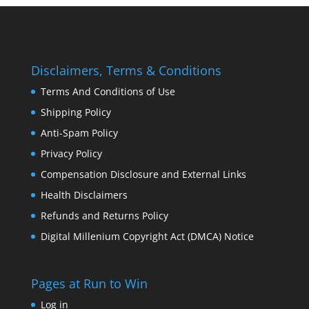
Disclaimers, Terms & Conditions
Terms And Conditions of Use
Shipping Policy
Anti-Spam Policy
Privacy Policy
Compensation Disclosure and External Links
Health Disclaimers
Refunds and Returns Policy
Digital Millenium Copyright Act (DMCA) Notice
Pages at Run to Win
Log in