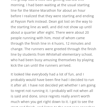
morning. I had been waiting at the usual starting
line for the Maine Marathon for about an hour
before I realized that they were starting and ending
at Payson Park instead. Dean got lost on the way to
the starting line as well, and did not show up until
about a quarter after eight. There were about 20
people running with him, most of whom came
through the finish line in 4 huors, 12 minutes and
change. The runners were greeted through the finish
line by students from Whitehall elementary school,
who had been busy amusing themselves by playing
kick the can until the runners arrived.
It looked like everybody had a lot of fun, and I
probably would have been fine had I decided to run
it after all. I have not decided yet whether I am going
to regret not running it. I probably will not when all
is said and done, since regrets really aren’t worth
much when you get right down to it. I got to see the