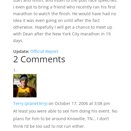
start and finish, and listen to the post race speeches.
I even got to bring a friend who recently ran his first
marathon to watch the finish. He would have had no
idea it was even going on until after the fact
otherwise. Hopefully I will get a chance to meet up
with Dean after the New York City marathon in 19
days.
Update:
Official Report
2 Comments
Terry (planet3rry)
on October 17, 2006 at 3:08 pm
At least you were able to see him doing his event. No
plans for him to be around Knoxville, TN… I don’t
think I’d be too sad to not run either.