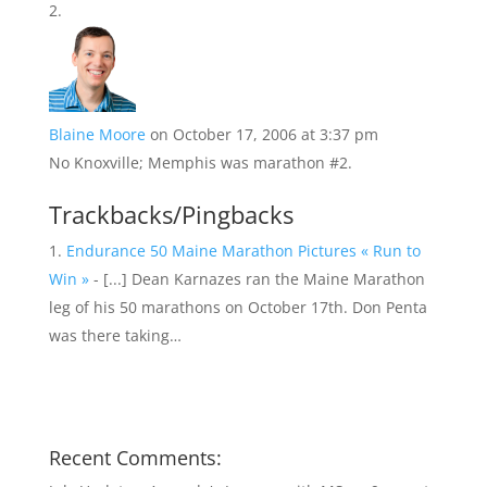
Blaine Moore
on October 17, 2006 at 3:37 pm
No Knoxville; Memphis was marathon #2.
Trackbacks/Pingbacks
Endurance 50 Maine Marathon Pictures « Run to
Win »
- [...] Dean Karnazes ran the Maine Marathon
leg of his 50 marathons on October 17th. Don Penta
was there taking…
Recent Comments: