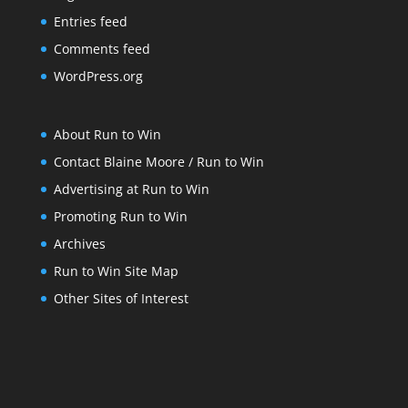
Entries feed
Comments feed
WordPress.org
About Run to Win
Contact Blaine Moore / Run to Win
Advertising at Run to Win
Promoting Run to Win
Archives
Run to Win Site Map
Other Sites of Interest