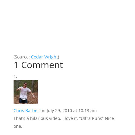
(
Source:
Cedar Wright
)
1 Comment
Chris Barber
on July 29, 2010 at 10:13 am
That’s a hilarious video. I love it. “Ultra Runs” Nice
one.