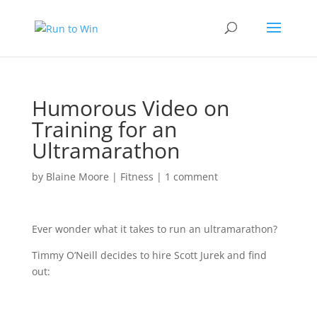
Humorous Video on
Training for an
Ultramarathon
by
Blaine Moore
|
Fitness
|
1 comment
Ever wonder what it takes to run an ultramarathon?
Timmy O’Neill decides to hire Scott Jurek and find
out: