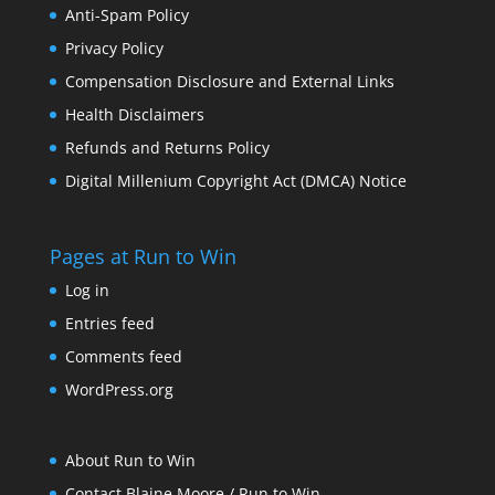
Anti-Spam Policy
Privacy Policy
Compensation Disclosure and External Links
Health Disclaimers
Refunds and Returns Policy
Digital Millenium Copyright Act (DMCA) Notice
Pages at Run to Win
Log in
Entries feed
Comments feed
WordPress.org
About Run to Win
Contact Blaine Moore / Run to Win