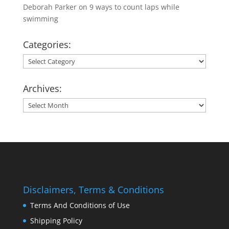
Deborah Parker
on
9 ways to count laps while
swimming
Categories:
Categories:
Archives:
Archives:
Disclaimers, Terms & Conditions
Terms And Conditions of Use
Shipping Policy