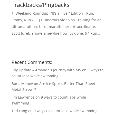
Trackbacks/Pingbacks
Weekend Roundup: “It’s aliiive!” Edition - Run,
Jimmy, Run - [...] Humorous Video on Training for an
Ultramarathon. Ultra-marathoner extraordinaire,
Scott Jurek, shows a newbie how it’s done. (@ Run…
Recent Comments:
July Update – Amanda's Journey with MS
on
9 ways to
count laps while swimming
Boris Milnov
on
Are Ice Spikes Better Than Sheet
Metal Screws?
jim Lawrence
on
9 ways to count laps while
swimming
Ted Lang
on
9 ways to count laps while swimming