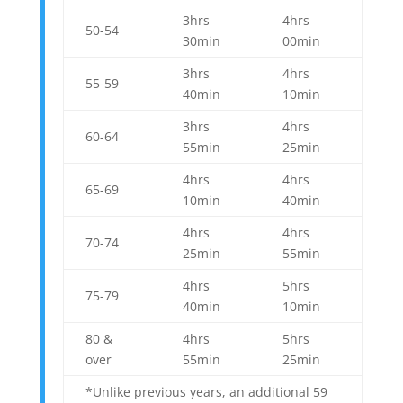
3hrs
4hrs
50-54
30min
00min
3hrs
4hrs
55-59
40min
10min
3hrs
4hrs
60-64
55min
25min
4hrs
4hrs
65-69
10min
40min
4hrs
4hrs
70-74
25min
55min
4hrs
5hrs
75-79
40min
10min
80 &
4hrs
5hrs
over
55min
25min
*Unlike previous years, an additional 59