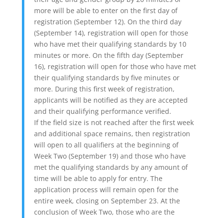
more will be able to enter on the first day of
registration (September 12). On the third day
(September 14), registration will open for those
who have met their qualifying standards by 10
minutes or more. On the fifth day (September
16), registration will open for those who have met
their qualifying standards by five minutes or
more. During this first week of registration,
applicants will be notified as they are accepted
and their qualifying performance verified.
If the field size is not reached after the first week
and additional space remains, then registration
will open to all qualifiers at the beginning of
Week Two (September 19) and those who have
met the qualifying standards by any amount of
time will be able to apply for entry. The
application process will remain open for the
entire week, closing on September 23. At the
conclusion of Week Two, those who are the