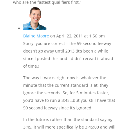
who are the fastest qualifiers first.”
Blaine Moore
on April 22, 2011 at 1:56 pm
Sorry, you are correct – the 59 second leeway
doesn’t go away until 2013 (it’s been a while
since I posted this and I didn’t reread it ahead
of time.)
The way it works right now is whatever the
minute that the current standard is at, they
ignore the seconds. So, for 5 minutes faster,
you’d have to run a 3:45…but you still have that
59 second leeway since it’s ignored.
In the future, rather than the standard saying
3:45, it will more specifically be 3:45:00 and will