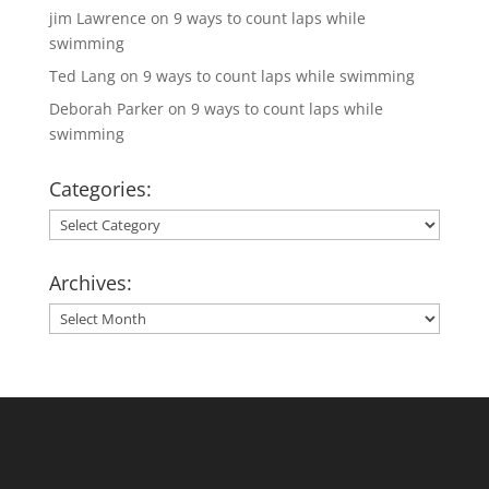
jim Lawrence
on
9 ways to count laps while
swimming
Ted Lang
on
9 ways to count laps while swimming
Deborah Parker
on
9 ways to count laps while
swimming
Categories:
Categories:
Archives:
Archives: