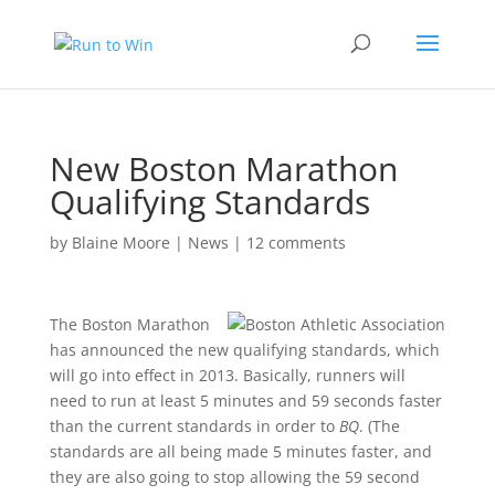
New Boston Marathon
Qualifying Standards
by
Blaine Moore
|
News
|
12 comments
The Boston Marathon
has announced the new qualifying standards, which
will go into effect in 2013. Basically, runners will
need to run at least 5 minutes and 59 seconds faster
than the current standards in order to
BQ
. (The
standards are all being made 5 minutes faster, and
they are also going to stop allowing the 59 second