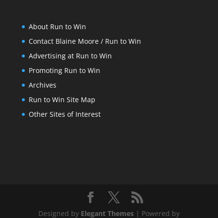
About Run to Win
Contact Blaine Moore / Run to Win
Advertising at Run to Win
Promoting Run to Win
Archives
Run to Win Site Map
Other Sites of Interest
Designed by
Elegant Themes
| Powered by