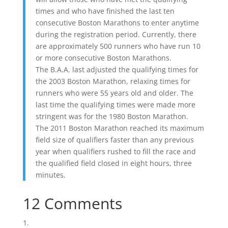
times and who have finished the last ten
consecutive Boston Marathons to enter anytime
during the registration period. Currently, there
are approximately 500 runners who have run 10
or more consecutive Boston Marathons.
The B.A.A. last adjusted the qualifying times for
the 2003 Boston Marathon, relaxing times for
runners who were 55 years old and older. The
last time the qualifying times were made more
stringent was for the 1980 Boston Marathon.
The 2011 Boston Marathon reached its maximum
field size of qualifiers faster than any previous
year when qualifiers rushed to fill the race and
the qualified field closed in eight hours, three
minutes.
12 Comments