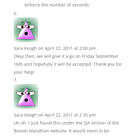
enforce the number of seconds.
Sara Keogh
on April 22, 2011 at 2:00 pm
Okay then, we will give it a go on Friday September
16th and hopefully it will be accepted. Thank you for
your help!
Sara Keogh
on April 22, 2011 at 2:35 pm
Uh oh. I just found this under the QA section of the
Boston Marathon website. It would seem to be