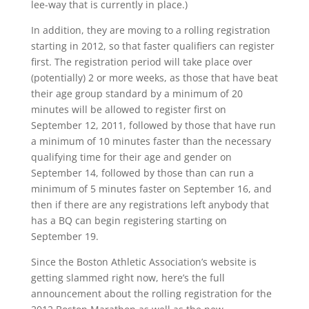
lee-way that is currently in place.)
In addition, they are moving to a rolling registration
starting in 2012, so that faster qualifiers can register
first. The registration period will take place over
(potentially) 2 or more weeks, as those that have beat
their age group standard by a minimum of 20
minutes will be allowed to register first on
September 12, 2011, followed by those that have run
a minimum of 10 minutes faster than the necessary
qualifying time for their age and gender on
September 14, followed by those than can run a
minimum of 5 minutes faster on September 16, and
then if there are any registrations left anybody that
has a BQ can begin registering starting on
September 19.
Since the Boston Athletic Association’s website is
getting slammed right now, here’s the full
announcement about the rolling registration for the