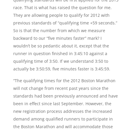
race. That is what has raised the question for me.
They are allowing people to qualify for 2012 with
previous standards of “qualifying time +59 seconds.”
So is that the number from which we measure
backward to our “five minutes faster” mark? I
wouldn’t be so pedantic about it, except that the
runner in question finished in 3:45:10 against a
qualifying time of 3:50. If we understand 3:50 to
actually be 3:50:59, five minutes faster is 3:45:59.
“The qualifying times for the 2012 Boston Marathon
will not change from recent past years since the
standards had been previously announced and have
been in effect since last September. However, the
new registration process addresses the increased
demand among qualified runners to participate in
the Boston Marathon and will accommodate those