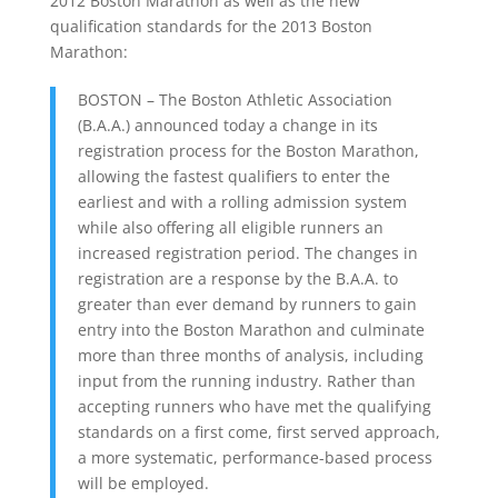
2012 Boston Marathon as well as the new
qualification standards for the 2013 Boston
Marathon:
BOSTON – The Boston Athletic Association
(B.A.A.) announced today a change in its
registration process for the Boston Marathon,
allowing the fastest qualifiers to enter the
earliest and with a rolling admission system
while also offering all eligible runners an
increased registration period. The changes in
registration are a response by the B.A.A. to
greater than ever demand by runners to gain
entry into the Boston Marathon and culminate
more than three months of analysis, including
input from the running industry. Rather than
accepting runners who have met the qualifying
standards on a first come, first served approach,
a more systematic, performance-based process
will be employed.