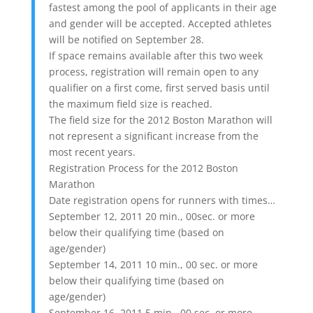
fastest among the pool of applicants in their age
and gender will be accepted. Accepted athletes
will be notified on September 28.
If space remains available after this two week
process, registration will remain open to any
qualifier on a first come, first served basis until
the maximum field size is reached.
The field size for the 2012 Boston Marathon will
not represent a significant increase from the
most recent years.
Registration Process for the 2012 Boston
Marathon
Date registration opens for runners with times…
September 12, 2011 20 min., 00sec. or more
below their qualifying time (based on
age/gender)
September 14, 2011 10 min., 00 sec. or more
below their qualifying time (based on
age/gender)
September 16, 2011 5 min., 00 sec. or more