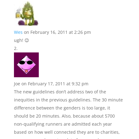
Wes
on February 16, 2011 at 2:26 pm
ugh! 😉
Joe
on February 17, 2011 at 9:32 pm
The new guidelines don’t address two of the
inequities in the previous guidelines. The 30 minute
difference between the genders is too large, it
should be 20 minutes. Also, because about 5700
non-qualifying runners are admitted each year
based on how well connected they are to charities,