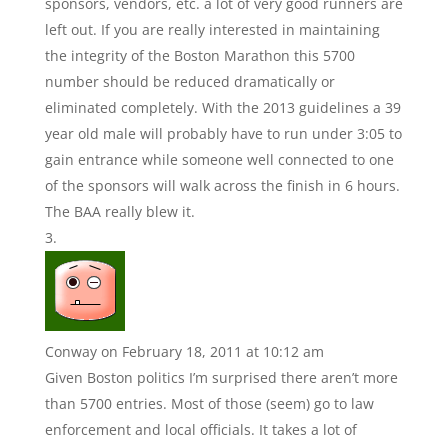
sponsors, vendors, etc. a lot of very good runners are
left out. If you are really interested in maintaining
the integrity of the Boston Marathon this 5700
number should be reduced dramatically or
eliminated completely. With the 2013 guidelines a 39
year old male will probably have to run under 3:05 to
gain entrance while someone well connected to one
of the sponsors will walk across the finish in 6 hours.
The BAA really blew it.
Conway
on February 18, 2011 at 10:12 am
Given Boston politics I’m surprised there aren’t more
than 5700 entries. Most of those (seem) go to law
enforcement and local officials. It takes a lot of