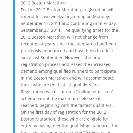
2012 Boston Marathon
For the 2012 Boston Marathon, registration will
extend for two weeks, beginning on Monday,
September 12, 2011 and continuing until Friday,
September 23, 2011. The qualifying times for the
2012 Boston Marathon will not change from
recent past years since the standards had been
previously announced and have been in effect
since last September. However, the new
registration process addresses the increased
demand among qualified runners to participate
in the Boston Marathon and will accommodate
those who are the fastest qualifiers first.
Registration will occur on a “rolling admission”
schedule until the maximum field size is
reached, beginning with the fastest qualifiers.
On the first day of registration for the 2012
Boston Marathon, those who are eligible for
entry by having met the qualifying standards for
their age and gender group by 20 minutes or