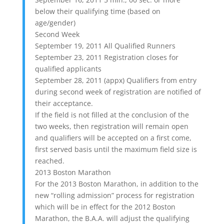
below their qualifying time (based on
age/gender)
Second Week
September 19, 2011 All Qualified Runners
September 23, 2011 Registration closes for
qualified applicants
September 28, 2011 (appx) Qualifiers from entry
during second week of registration are notified of
their acceptance.
If the field is not filled at the conclusion of the
two weeks, then registration will remain open
and qualifiers will be accepted on a first come,
first served basis until the maximum field size is
reached.
2013 Boston Marathon
For the 2013 Boston Marathon, in addition to the
new “rolling admission” process for registration
which will be in effect for the 2012 Boston
Marathon, the B.A.A. will adjust the qualifying