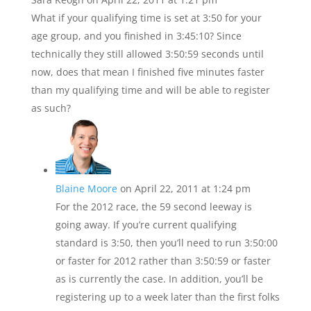
What if your qualifying time is set at 3:50 for your
age group, and you finished in 3:45:10? Since
technically they still allowed 3:50:59 seconds until
now, does that mean I finished five minutes faster
than my qualifying time and will be able to register
as such?
Blaine Moore
on April 22, 2011 at 1:24 pm
For the 2012 race, the 59 second leeway is
going away. If you’re current qualifying
standard is 3:50, then you’ll need to run 3:50:00
or faster for 2012 rather than 3:50:59 or faster
as is currently the case. In addition, you’ll be
registering up to a week later than the first folks