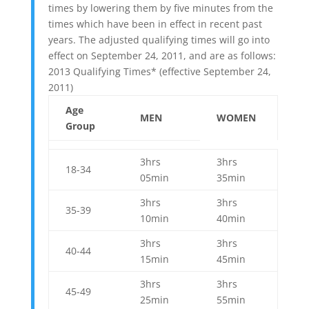
times by lowering them by five minutes from the
times which have been in effect in recent past
years. The adjusted qualifying times will go into
effect on September 24, 2011, and are as follows:
2013 Qualifying Times* (effective September 24,
2011)
Age
MEN
WOMEN
Group
3hrs
3hrs
18-34
05min
35min
3hrs
3hrs
35-39
10min
40min
3hrs
3hrs
40-44
15min
45min
3hrs
3hrs
45-49
25min
55min