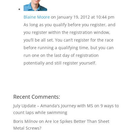
Blaine Moore
on January 19, 2012 at 10:44 pm
As long as you qualify before you register, and
you register within the registration window,
you’ll be all set. You can’t register for the race
before running a qualifying time, but you can
run one on the last day of registration
potentially and still register yourself.
Recent Comments:
July Update – Amanda's Journey with MS
on
9 ways to
count laps while swimming
Boris Milnov
on
Are Ice Spikes Better Than Sheet
Metal Screws?