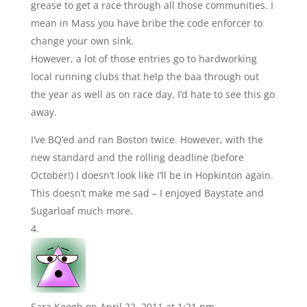
grease to get a race through all those communities. I
mean in Mass you have bribe the code enforcer to
change your own sink.
However, a lot of those entries go to hardworking
local running clubs that help the baa through out
the year as well as on race day. I’d hate to see this go
away.
I’ve BQ’ed and ran Boston twice. However, with the
new standard and the rolling deadline (before
October!) I doesn’t look like I’ll be in Hopkinton again.
This doesn’t make me sad – I enjoyed Baystate and
Sugarloaf much more.
Sara Keogh
on April 22, 2011 at 1:21 pm