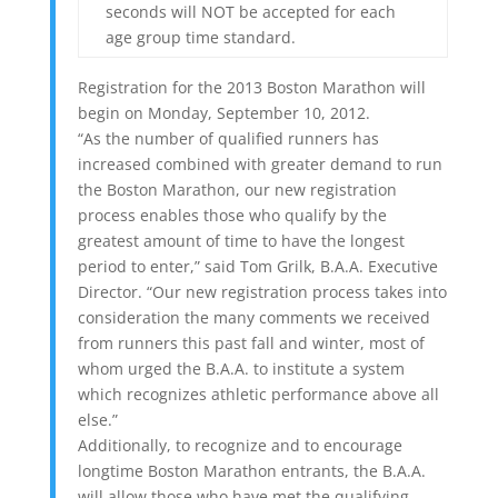
seconds will NOT be accepted for each
age group time standard.
Registration for the 2013 Boston Marathon will
begin on Monday, September 10, 2012.
“As the number of qualified runners has
increased combined with greater demand to run
the Boston Marathon, our new registration
process enables those who qualify by the
greatest amount of time to have the longest
period to enter,” said Tom Grilk, B.A.A. Executive
Director. “Our new registration process takes into
consideration the many comments we received
from runners this past fall and winter, most of
whom urged the B.A.A. to institute a system
which recognizes athletic performance above all
else.”
Additionally, to recognize and to encourage
longtime Boston Marathon entrants, the B.A.A.
will allow those who have met the qualifying