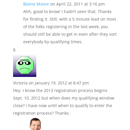
Blaine Moore
on April 22, 2011 at 3:16 pm
Ahh, good to know! I hadn’t seen that. Thanks
for finding it. Still, with a 5 minute lead on most
of the folks registering in the last week, you
should still be able to get in even after they sort
everybody by qualifying times.
Victoria
on January 19, 2012 at 8:47 pm
Hey. I know the 2013 registration process begins
Sept. 10, 2012 but when does my qualifying window
close? I have now until when to qualify to enter the
registration process? Thanks.