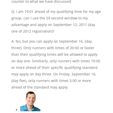
counter to what we have discussed:
Q: I am 19:01 ahead of my qualifying time for my age
group, can I use the 59 second window to my
advantage and apply on September 12, 2011 (day
one of 2012 registration)?
A: No, but you can apply on September 16, (day
three). Only runners with times of 20:00 or faster
than their qualifying times will be allowed to apply
on day one. Similiarly, only runners with times 10:00
or more ahead of their specific qualifying standard
may apply on day three. On Friday, September 16,
(day five), only runners with times 5:00 or more
ahead of the standard may apply.