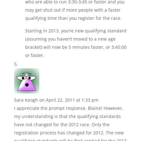
who are able to run 3:30-3:45 or faster and you
may get shut out if more people with a faster
qualifying time than you register for the race.
Starting in 2013, you’re new qualifying standard
(assuming you haven’t moved to a new age
bracket) will now be 5 minutes faster, or 3:45:00
or faster.
Sara Keogh
on April 22, 2011 at 1:33 pm
I appreciate the prompt response, Blaine! However,
my understanding is that the qualifying standards
have not changed for the 2012 race. Only the
registration process has changed for 2012. The new
qualifying standards will be first applied for the 2013