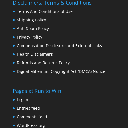
Disclaimers, Terms & Conditions
Terms And Conditions of Use
Shipping Policy
Anti-Spam Policy
Privacy Policy
Compensation Disclosure and External Links
Health Disclaimers
Refunds and Returns Policy
Digital Millenium Copyright Act (DMCA) Notice
Pages at Run to Win
Log in
Entries feed
Comments feed
WordPress.org