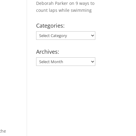
Deborah Parker
on
9 ways to
count laps while swimming
Categories:
Categories:
Archives:
Archives:
 the