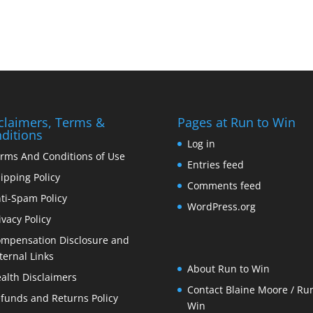
claimers, Terms &
Pages at Run to Win
ditions
Log in
rms And Conditions of Use
Entries feed
ipping Policy
Comments feed
ti-Spam Policy
WordPress.org
ivacy Policy
mpensation Disclosure and
ternal Links
About Run to Win
alth Disclaimers
Contact Blaine Moore / Run
funds and Returns Policy
Win