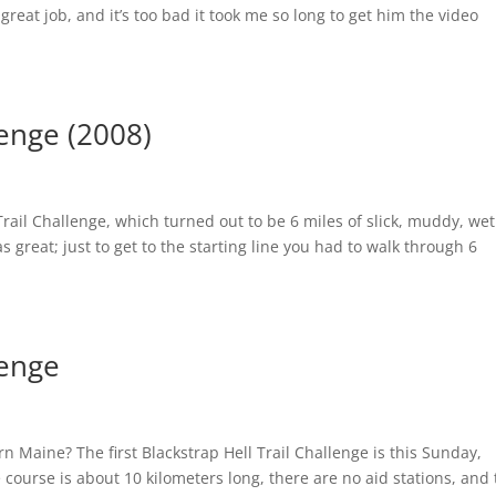
great job, and it’s too bad it took me so long to get him the video
lenge (2008)
Trail Challenge, which turned out to be 6 miles of slick, muddy, wet
great; just to get to the starting line you had to walk through 6
lenge
n Maine? The first Blackstrap Hell Trail Challenge is this Sunday,
course is about 10 kilometers long, there are no aid stations, and