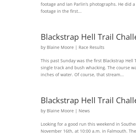
footage and Ian Parlin’s photographs. He did a 
footage in the first...
Blackstrap Hell Trail Chal
by
Blaine Moore
|
Race Results
This past Sunday was the first Blackstrap Hell 
single track and bush whacking. The course was 
inches of water. Of course, that stream...
Blackstrap Hell Trail Chal
by
Blaine Moore
|
News
Looking for a good run this weekend in Souther
November 16th, at 10:00 a.m. in Falmouth. The 