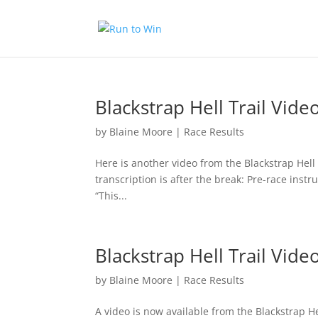
Blackstrap Hell Trail Vide
by
Blaine Moore
|
Race Results
Here is another video from the Blackstrap Hell 
transcription is after the break: Pre-race instr
“This...
Blackstrap Hell Trail Vide
by
Blaine Moore
|
Race Results
A video is now available from the Blackstrap He