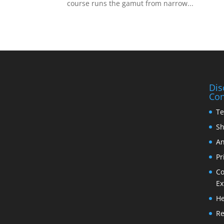
course runs the gamut from narrow...
Dis
Con
Te
Sh
An
Pr
Co
Ex
He
Re