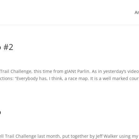
Ar
o #2
Trail Challenge, this time from gIANt Parlin. As in yesterday’s video
uctions: “Everybody has, I think, a race map. It is a well marked cour
o
ll Trail Challenge last month, put together by Jeff Walker using my