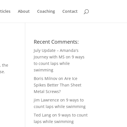
ticles
About
Coaching
Contact
Recent Comments:
July Update – Amanda's
Journey with MS
on
9 ways
to count laps while
, the
swimming
se.
Boris Milnov
on
Are Ice
Spikes Better Than Sheet
Metal Screws?
jim Lawrence
on
9 ways to
count laps while swimming
Ted Lang
on
9 ways to count
laps while swimming